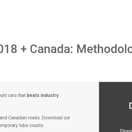
018 + Canada: Methodolo
ount cars that
beats industry
. and Canadian roads. Download our
temporary tube counts.
Please