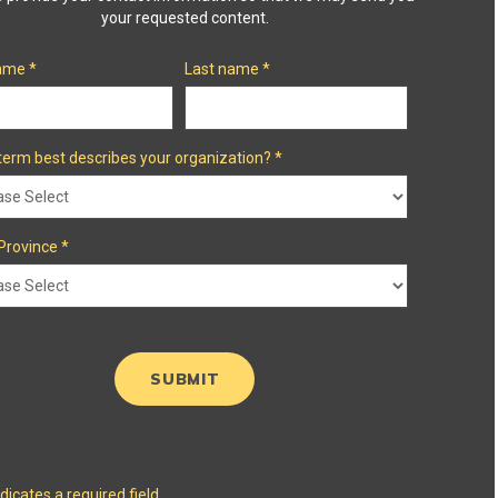
your requested content.
name
*
Last name
*
term best describes your organization?
*
Province
*
ndicates a required field