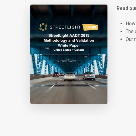
Read our
How 
The 
Our 