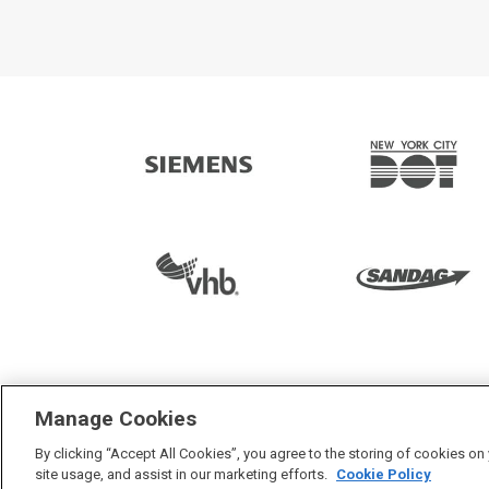
3000+ smart
Manage Cookies
By clicking “Accept All Cookies”, you agree to the storing of cookies on
site usage, and assist in our marketing efforts.
Cookie Policy