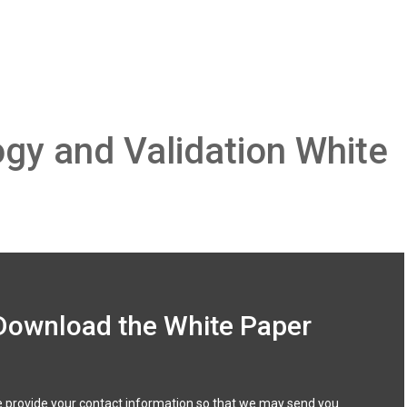
gy and Validation White
Download the White Paper
 provide your contact information so that we may send you