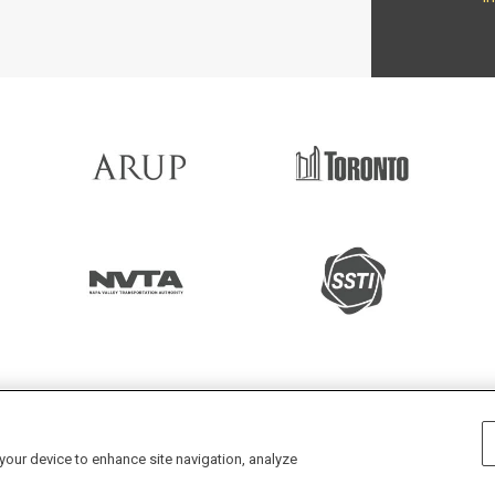
 projects every month enabled by
 your device to enhance site navigation, analyze