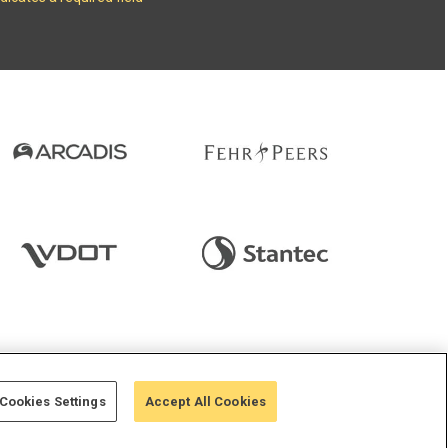
 StreetLight
Cookies Settings
Accept All Cookies