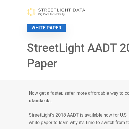
Skip
to
content
WHITE PAPER
StreetLight AADT 2
Paper
Now get a faster, safer, more affordable way to c
standards.
StreetLight’s 2018 AADT is available now for U.S
white paper to learn why it’s time to switch from 