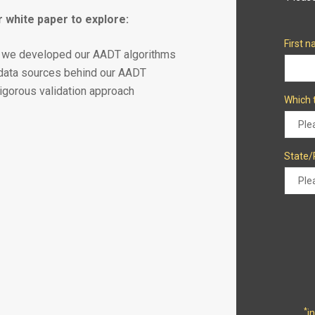
 white paper to explore:
First 
we developed our AADT algorithms
data sources behind our AADT
rigorous validation approach
Which 
State/
*
i