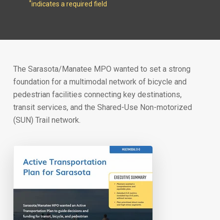
*
indicates a required field
The Sarasota/Manatee MPO wanted to set a strong
foundation for a multimodal network of bicycle and
pedestrian facilities connecting key destinations,
transit services, and the Shared-Use Non-motorized
(SUN) Trail network.