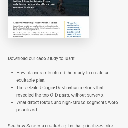
Download our case study to learn:
How planners structured the study to create an
equitable plan.
The detailed Origin-Destination metrics that
revealed the top O-D pairs, without surveys.
What direct routes and high-stress segments were
prioritized.
See how Sarasota created a plan that prioritizes bike