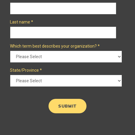
Last name
*
Which term best describes your organization?
*
State/Province
*