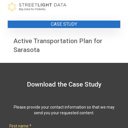
Skip
to
content
CASE STUDY
Active Transportation Plan for
Sarasota
Download the Case Study
Please provide your contact information so that we may
send you your requested content.
First name
*