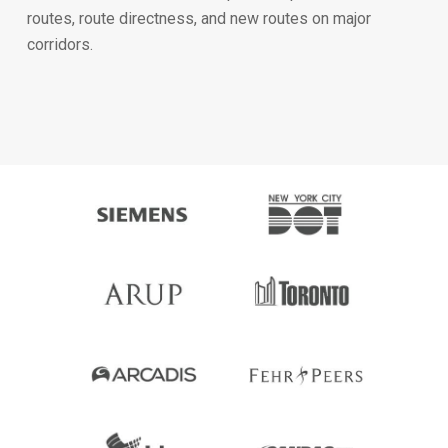
routes, route directness, and new routes on major
corridors.