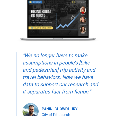
“We no longer have to make
assumptions in people’s [bike
and pedestrian] trip activity and
travel behaviors. Now we have
data to support our research and
it separates fact from fiction.”
PANINI CHOWDHURY
City of Pittsburgh