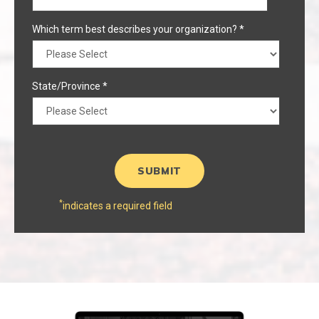
Which term best describes your organization?
*
State/Province
*
*
indicates a required field