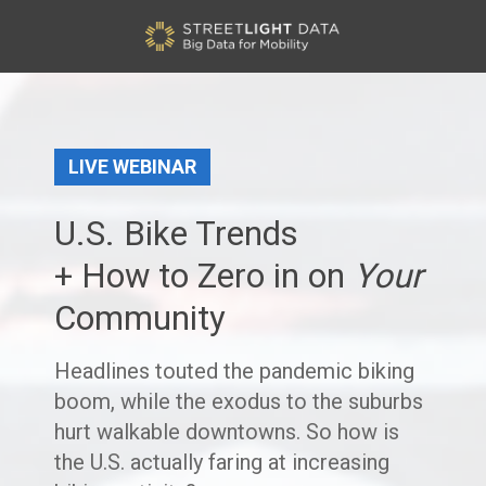
LIVE WEBINAR
U.S. Bike Trends
+ How to Zero in on
Your
Community
Headlines touted the pandemic biking
boom, while the exodus to the suburbs
hurt walkable downtowns. So how is
the U.S. actually faring at increasing