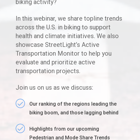
biking activity?
In this webinar, we share topline trends
across the U.S. in biking to support
health and climate initiatives. We also
showcase StreetLight’s Active
Transportation Monitor to help you
evaluate and prioritize active
transportation projects.
Join us on us as we discuss:
Our ranking of the regions leading the
biking boom, and those lagging behind
Highlights from our upcoming
Pedestrian and Mode Share Trends