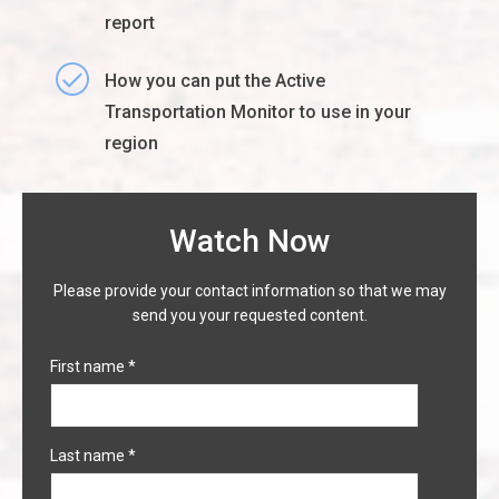
report
How you can put the Active
Transportation Monitor to use in your
region
Watch Now
Please provide your contact information so that we may
send you your requested content.
First name
*
Last name
*