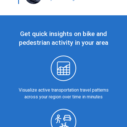
Get quick insights on bike and
pedestrian activity in your area
Visualize active transportation travel patterns
across your region over time in minutes