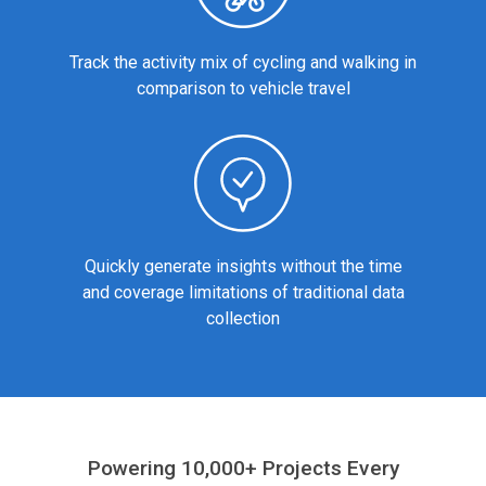
Track the activity mix of cycling and walking in
comparison to vehicle travel
Quickly generate insights without the time
and coverage limitations of traditional data
collection
Powering 10,000+ Projects Every