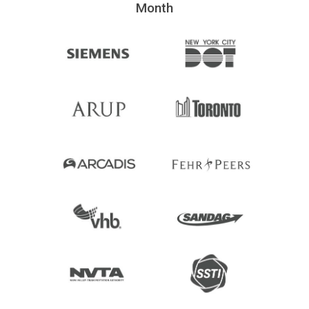
Month