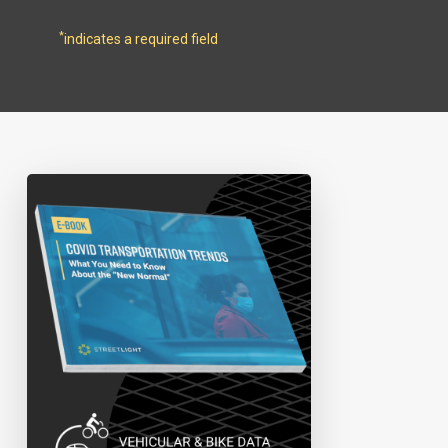
*
indicates a required field