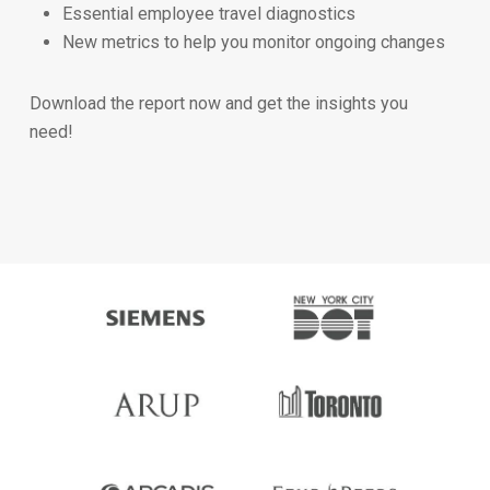
Essential employee travel diagnostics
New metrics to help you monitor ongoing changes
Download the report now and get the insights you
need!