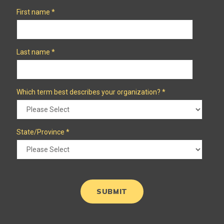
First name
*
Last name
*
Which term best describes your organization?
*
State/Province
*