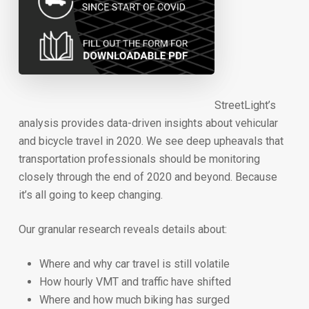
StreetLight’s
analysis provides data-driven insights about vehicular
and bicycle travel in 2020. We see deep upheavals that
transportation professionals should be monitoring
closely through the end of 2020 and beyond. Because
it’s all going to keep changing.
Our granular research reveals details about:
Where and why car travel is still volatile
How hourly VMT and traffic have shifted
Where and how much biking has surged