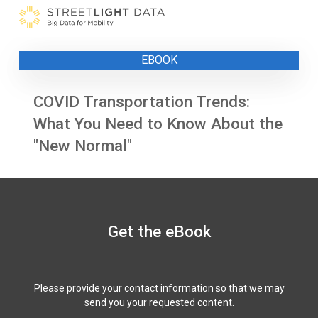
Skip
to
content
EBOOK
COVID Transportation Trends:
What You Need to Know About the
"New Normal"
Get the eBook
Please provide your contact information so that we may
send you your requested content.