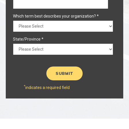
Which term best describes your organization?
*
State/Province
*
*
indicates a required field