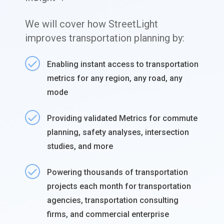
We will cover how StreetLight
improves transportation planning by:
Enabling instant access to transportation
metrics for any region, any road, any
mode
Providing validated Metrics for commute
planning, safety analyses, intersection
studies, and more
Powering thousands of transportation
projects each month for transportation
agencies, transportation consulting
firms, and commercial enterprise