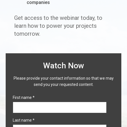
companies
Get access to the webinar today, to
learn how to power your projects
tomorrow.
Watch Now
Please provide your contact information so that we may
send you your requested content.
First name
*
Last name
*