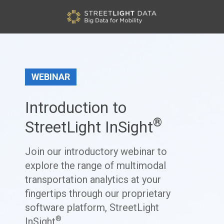
WEBINAR
Introduction to
®
StreetLight InSight
Join our introductory webinar to
explore the range of multimodal
transportation analytics at your
fingertips through our proprietary
software platform, StreetLight
®
InSight
.