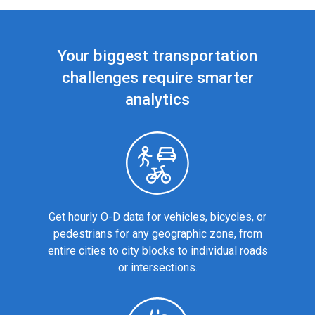
Your biggest transportation
challenges require smarter
analytics
Get hourly O-D data for vehicles, bicycles, or
pedestrians for any geographic zone, from
entire cities to city blocks to individual roads
or intersections.