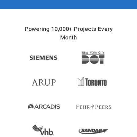
Powering 10,000+ Projects Every
Month