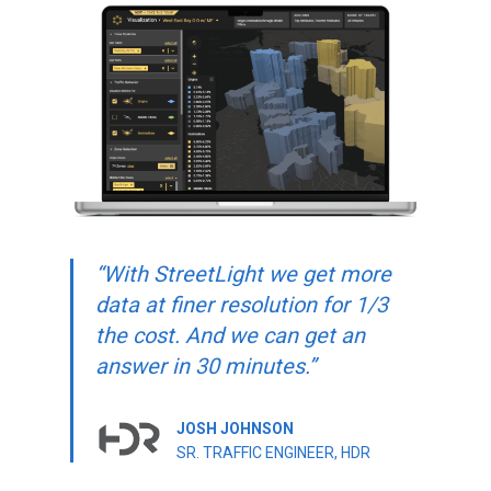
“With StreetLight we get more
data at finer resolution for 1/3
the cost. And we can get an
answer in 30 minutes.”
JOSH JOHNSON
SR. TRAFFIC ENGINEER, HDR