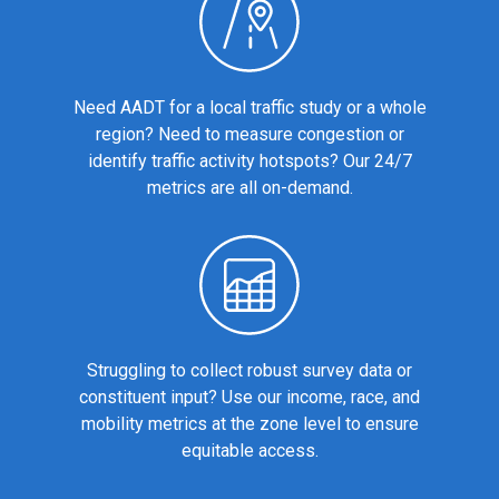
Need AADT for a local traffic study or a whole
region? Need to measure congestion or
identify traffic activity hotspots? Our 24/7
metrics are all on-demand.
Struggling to collect robust survey data or
constituent input? Use our income, race, and
mobility metrics at the zone level to ensure
equitable access.