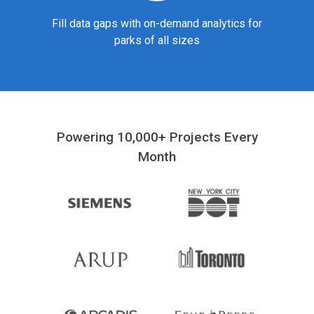
Fill data gaps with on-demand analytics for
parks of all sizes
Powering 10,000+ Projects Every
Month