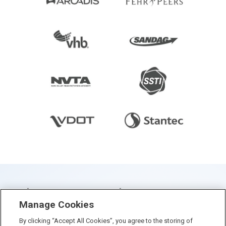
Who Visits & When? Big Data
Manage Cookies
Sheds New Light On State &
By clicking “Accept All Cookies”, you agree to the storing of