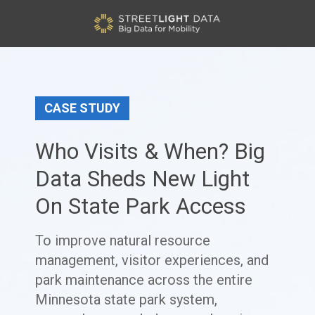
CASE STUDY
Who Visits & When? Big
Data Sheds New Light
On State Park Access
To improve natural resource
management, visitor experiences, and
park maintenance across the entire
Minnesota state park system,