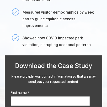
Measured visitor demographics by week
part to guide equitable access
improvements
Showed how COVID impacted park
visitation, disrupting seasonal patterns
Download the Case Study
Please provide your contact information so that we may
send you your requested content.
First name
*