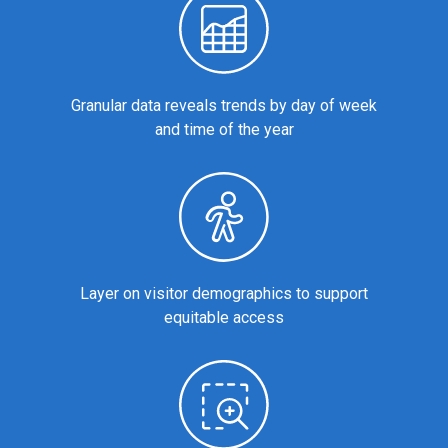
Granular data reveals trends by day of week
and time of the year
Layer on visitor demographics to support
equitable access