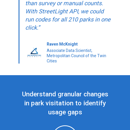
than survey or manual counts.
With StreetLight API, we could
run codes for all 210 parks in one
click.”
Raven McKnight
Associate Data Scientist,
Metropolitan Council of the Twin
Cities
Understand granular changes
in park visitation to identify
usage gaps