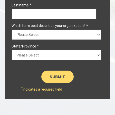
Last name
*
Which term best describes your organization?
*
State/Province
*
*
indicates a required field