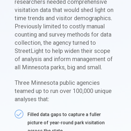
researchers needed comprehensive
visitation data that would shed light on
time trends and visitor demographics.
Previously limited to costly manual
counting and survey methods for data
collection, the agency turned to
StreetLight to help widen their scope
of analysis and inform management of
all Minnesota parks, big and small.
Three Minnesota public agencies
teamed up to run over 100,000 unique
analyses that:
Filled data gaps to capture a fuller
picture of year-round park visitation
across the state