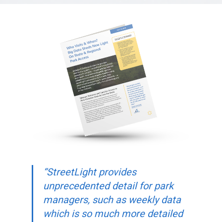
“StreetLight provides
unprecedented detail for park
managers, such as weekly data
which is so much more detailed