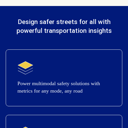
Design safer streets for all with
powerful transportation insights
Power multimodal safety solutions with
metrics for any mode, any road