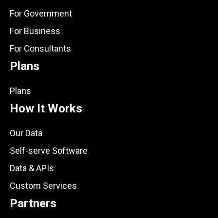
For Government
For Business
For Consultants
Plans
Plans
How It Works
Our Data
Self-serve Software
Data & APIs
Custom Services
Partners