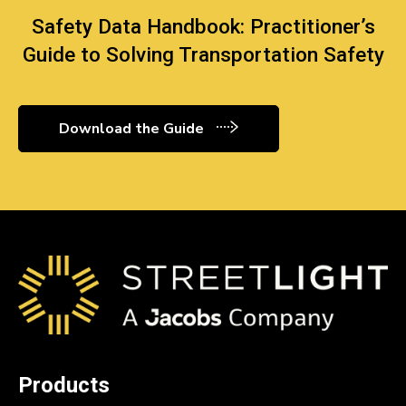
Safety Data Handbook: Practitioner’s
Guide to Solving Transportation Safety
Download the Guide
Products