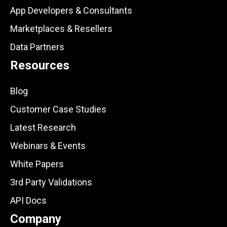
App Developers & Consultants
Marketplaces & Resellers
Data Partners
Resources
Blog
Customer Case Studies
Latest Research
Webinars & Events
White Papers
3rd Party Validations
API Docs
Company