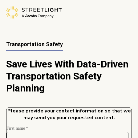
Transportation Safety
Save Lives With Data-Driven
Transportation Safety
Planning
Please provide your contact information so that we
may send you your requested content.
First name
*