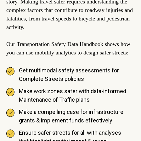
story. Making travel safer requires understanding the
complex factors that contribute to roadway injuries and
fatalities, from travel speeds to bicycle and pedestrian
activity.
Our Transportation Safety Data Handbook shows how
you can use mobility analytics to design safer streets:
Get multimodal safety assessments for
Complete Streets policies
Make work zones safer with data-informed
Maintenance of Traffic plans
Make a compelling case for infrastructure
grants & implement funds effectively
Ensure safer streets for all with analyses