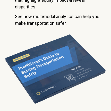
that highlight equity impact & reveal
disparities
See how multimodal analytics can help you
make transportation safer.