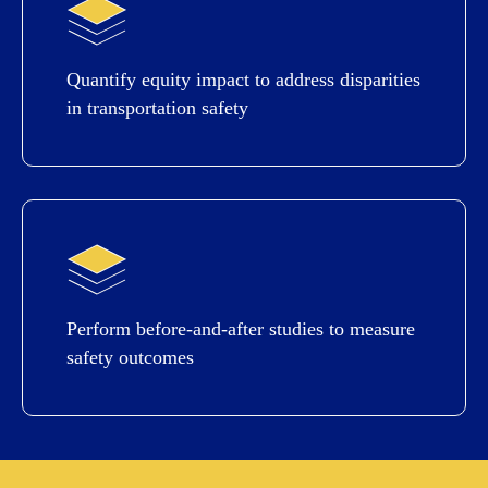
Quantify equity impact to address disparities
in transportation safety
Perform before-and-after studies to measure
safety outcomes