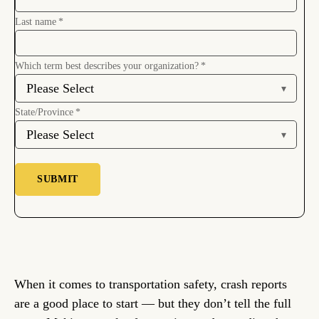
Last name
*
Which term best describes your organization?
*
State/Province
*
When it comes to transportation safety, crash reports
are a good place to start — but they don’t tell the full