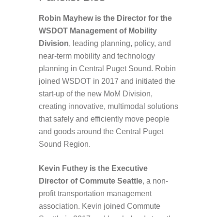
Robin Mayhew is the Director for the
WSDOT Management of Mobility
Division
, leading planning, policy, and
near-term mobility and technology
planning in Central Puget Sound. Robin
joined WSDOT in 2017 and initiated the
start-up of the new MoM Division,
creating innovative, multimodal solutions
that safely and efficiently move people
and goods around the Central Puget
Sound Region.
Kevin Futhey is the Executive
Director of Commute Seattle
, a non-
profit transportation management
association. Kevin joined Commute