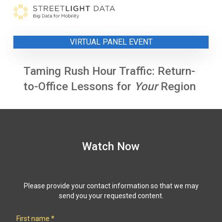
Skip
to
content
VIRTUAL PANEL EVENT
Taming Rush Hour Traffic: Return-
to-Office Lessons for
Your
Region
Watch Now
Please provide your contact information so that we may
send you your requested content.
First name
*