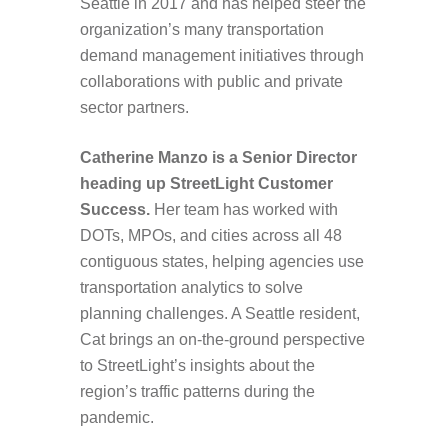
Seattle in 2017 and has helped steer the
organization’s many transportation
demand management initiatives through
collaborations with public and private
sector partners.
Catherine Manzo is
a Senior Director
heading up StreetLight Customer
Success.
Her team has worked with
DOTs, MPOs, and cities across all 48
contiguous states, helping agencies use
transportation analytics to solve
planning challenges. A Seattle resident,
Cat brings an on-the-ground perspective
to StreetLight’s insights about the
region’s traffic patterns during the
pandemic.