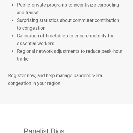
Public-private programs to incentivize carpooling
and transit
Surprising statistics about commuter contribution
to congestion
Calibration of timetables to ensure mobility for
essential workers
Regional network adjustments to reduce peak-hour
traffic
Register now, and help manage pandemic-era
congestion in your region.
Panelist Bios