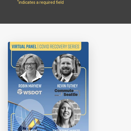
*
indicates a required field