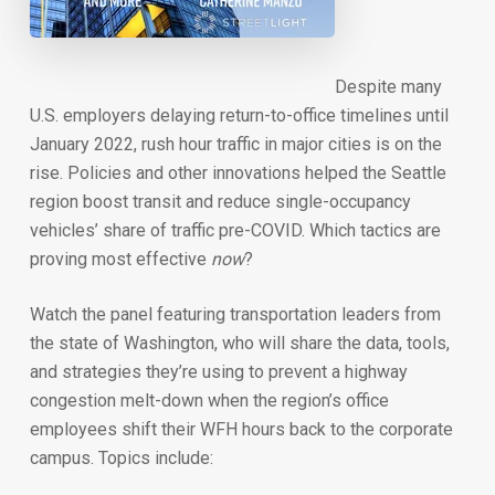
Despite many
U.S. employers delaying return-to-office timelines until
January 2022, rush hour traffic in major cities is on the
rise. Policies and other innovations helped the Seattle
region boost transit and reduce single-occupancy
vehicles’ share of traffic pre-COVID. Which tactics are
proving most effective
now
?
Watch the panel featuring transportation leaders from
the state of Washington, who will share the data, tools,
and strategies they’re using to prevent a highway
congestion melt-down when the region’s office
employees shift their WFH hours back to the corporate
campus. Topics include: