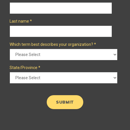
Last name
*
Which term best describes your organization?
*
State/Province
*