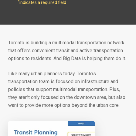
*
indicates a required field
Toronto is building a multimodal transportation network
that offers convenient transit and active transportation
options to residents. And Big Data is helping them do it.
Like many urban planners today, Toronto’s
transportation team is focused on infrastructure and
policies that support multimodal transportation. Plus,
they aren’t only focused on the downtown area, but also
want to provide more options beyond the urban core.