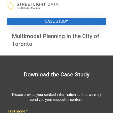
Skip
to
content
CASE STUDY
Multimodal Planning in the City of
Toronto
Download the Case Study
Please provide your contact information so that we may
send you your requested content.
First name
*