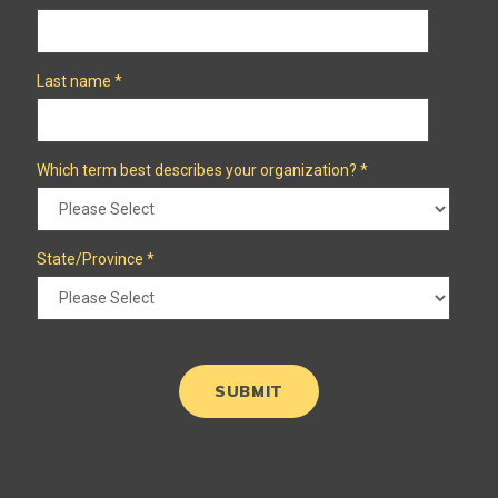
Last name
*
Which term best describes your organization?
*
State/Province
*