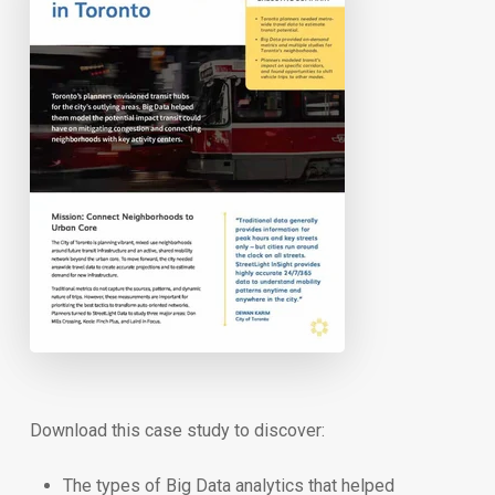
Download this case study to discover:
The types of Big Data analytics that helped