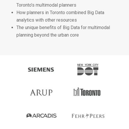
Toronto’s multimodal planners
How planners in Toronto combined Big Data
analytics with other resources
The unique benefits of Big Data for multimodal
planning beyond the urban core