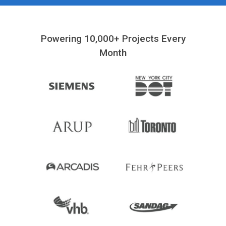
Powering 10,000+ Projects Every
Month