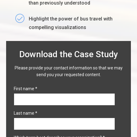
than previously understood
Highlight the power of bus travel with
compelling visualizations
Download the Case Study
Please provide your contact information so that we may
send you your requested content.
First name
*
Last name
*