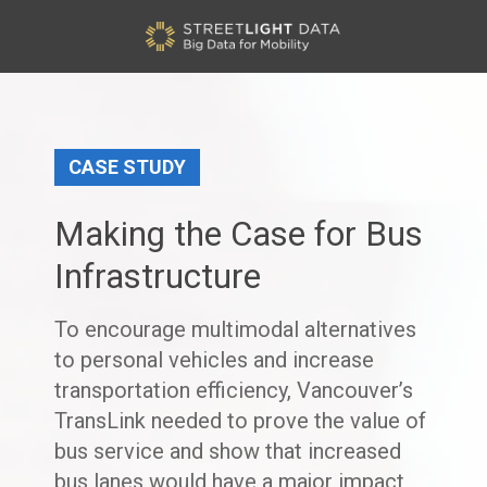
CASE STUDY
Making the Case for Bus
Infrastructure
To encourage multimodal alternatives
to personal vehicles and increase
transportation efficiency, Vancouver’s
TransLink needed to prove the value of
bus service and show that increased
bus lanes would have a major impact