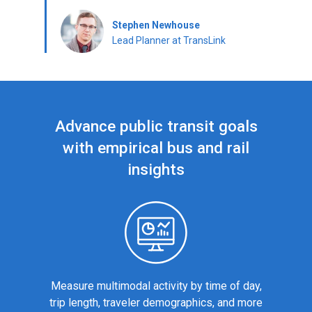
Stephen Newhouse
Lead Planner at TransLink
Advance public transit goals
with empirical bus and rail
insights
Measure multimodal activity by time of day,
trip length, traveler demographics, and more