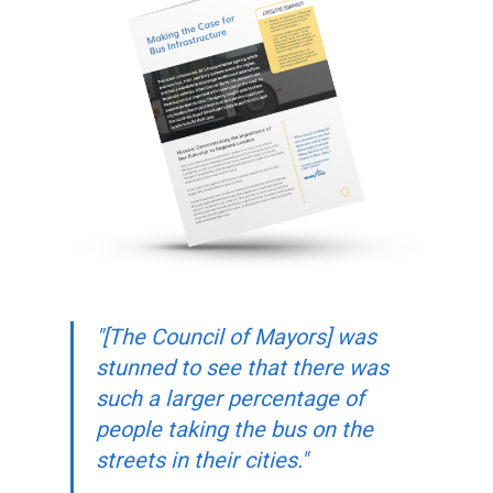
"[The Council of Mayors] was
stunned to see that there was
such a larger percentage of
people taking the bus on the
streets in their cities."