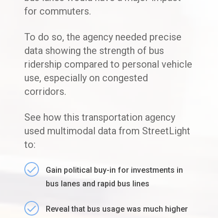
for commuters.
To do so, the agency needed precise
data showing the strength of bus
ridership compared to personal vehicle
use, especially on congested
corridors.
See how this transportation agency
used multimodal data from StreetLight
to:
Gain political buy-in for investments in
bus lanes and rapid bus lines
Reveal that bus usage was much higher