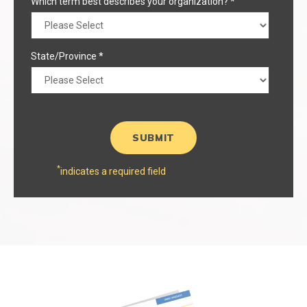
Which term best describes your organization?
*
State/Province
*
*
indicates a required field