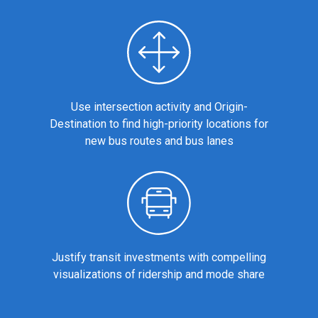
Use intersection activity and Origin-
Destination to find high-priority locations for
new bus routes and bus lanes
Justify transit investments with compelling
visualizations of ridership and mode share